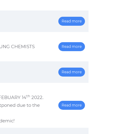
Read more
OUNG CHEMISTS
Read more
Read more
th
FEBUARY 14
2022.
stponed due to the
Read more
ndemic!