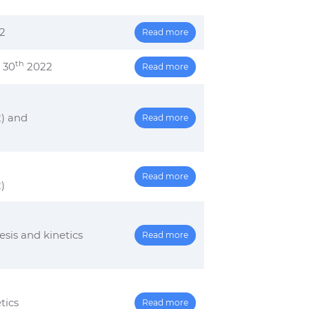
2
Read more
th
 30
2022
Read more
) and
Read more
Read more
)
is and kinetics
Read more
tics
Read more