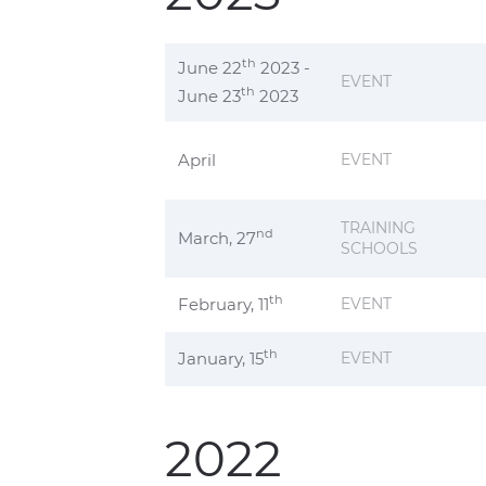
th
June 22
2023 -
EVENT
th
June 23
2023
April
EVENT
TRAINING
nd
March, 27
SCHOOLS
th
February, 11
EVENT
th
January, 15
EVENT
2022