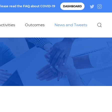
lease read the
FAQ
about
COVID-19
DASHBOARD
ctivities
Outcomes
News and Tweets