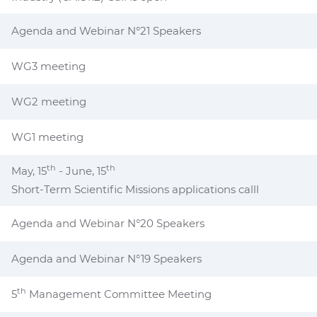
Agenda and Webinar N°21 Speakers
WG3 meeting
WG2 meeting
WG1 meeting
th
th
May, 15
- June, 15
Short-Term Scientific Missions applications calll
Agenda and Webinar N°20 Speakers
Agenda and Webinar N°19 Speakers
th
5
Management Committee Meeting