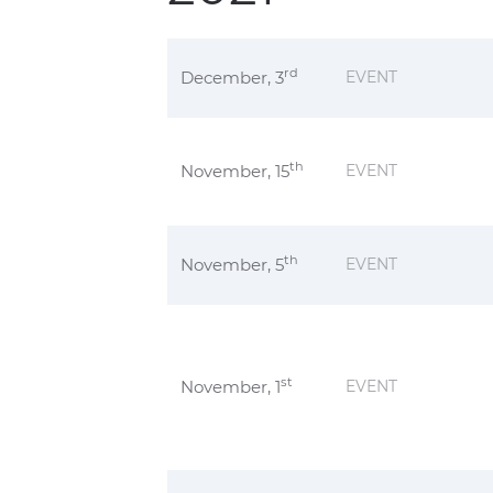
rd
December, 3
EVENT
th
November, 15
EVENT
th
November, 5
EVENT
st
November, 1
EVENT