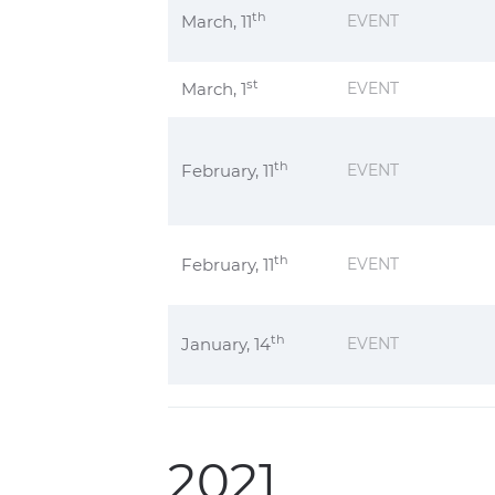
th
March, 11
EVENT
st
March, 1
EVENT
th
February, 11
EVENT
th
February, 11
EVENT
th
January, 14
EVENT
2021