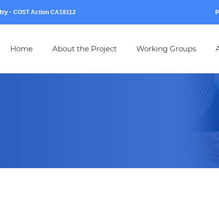
try
-
P
COST Action CA18112
Home
About the Project
Working Groups
A