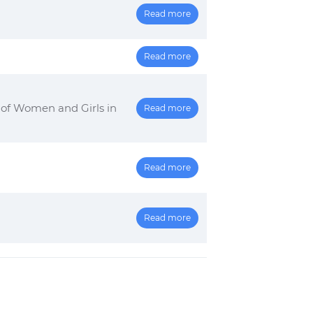
Read more
2
Read more
 of Women and Girls in
Read more
Read more
Read more