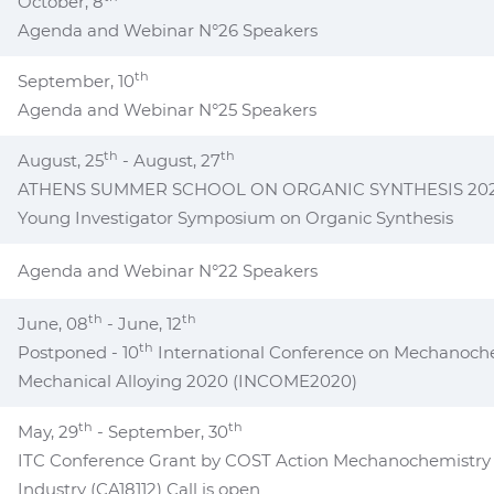
October, 8
Agenda and Webinar N°26 Speakers
th
September, 10
Agenda and Webinar N°25 Speakers
th
th
August, 25
- August, 27
ATHENS SUMMER SCHOOL ON ORGANIC SYNTHESIS 2021 a
Young Investigator Symposium on Organic Synthesis
Agenda and Webinar N°22 Speakers
th
th
June, 08
- June, 12
th
Postponed - 10
International Conference on Mechanoch
Mechanical Alloying 2020 (INCOME2020)
th
th
May, 29
- September, 30
ITC Conference Grant by COST Action Mechanochemistry f
Industry (CA18112) Call is open