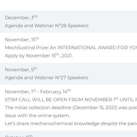
rd
December, 3
Agenda and Webinar N°28 Speakers
th
November, 15
MechSustInd Prize: An INTERNATIONAL AWARD FOR Y
th
Apply by November 15
, 2021.
th
November, 5
Agenda and Webinar N°27 Speakers
st
th
November, 1
- February, 14
st
STSM CALL WILL BE OPEN FROM NOVEMBER 1
UNTIL 
The initial collection deadline (December 15, 2021) was po
issue with the online system.
Let’s share mechanochemical knowledge despite the pa
th