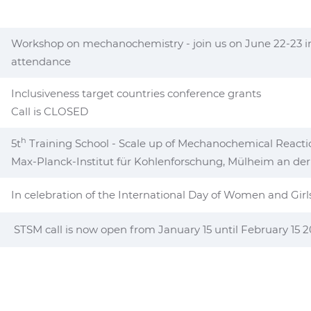
Workshop on mechanochemistry - join us on June 22-23 in C
attendance
Inclusiveness target countries conference grants
Call is CLOSED
h
5t
Training School - Scale up of Mechanochemical Reacti
Max-Planck-Institut für Kohlenforschung, Mülheim an de
In celebration of the International Day of Women and Girl
STSM call is now open from January 15 until February 15 