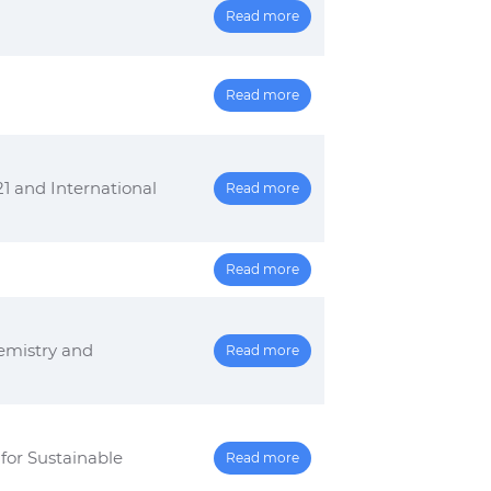
Read more
Read more
nd International
Read more
Read more
emistry and
Read more
or Sustainable
Read more