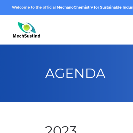
Welcome to the official
MechanoChemistry for Sustainable Indus
AGENDA
2023