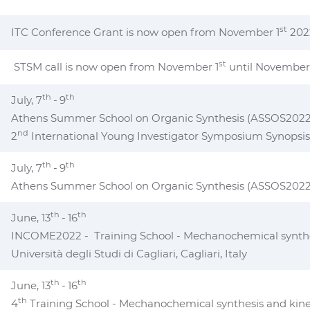
st
ITC Conference Grant is now open from November 1
202
st
STSM call is now open from November 1
until November
th
th
July, 7
-
9
Athens Summer School on Organic Synthesis (ASSOS2022
nd
2
International Young Investigator Symposium Synopsis
th
th
July, 7
-
9
Athens Summer School on Organic Synthesis (ASSOS2022
th
th
June, 13
-
16
INCOME2022 - Training School - Mechanochemical synthes
Università degli Studi di Cagliari, Cagliari, Italy
th
th
June, 13
-
16
th
4
Training School - Mechanochemical synthesis and kine