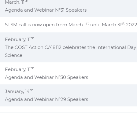
th
March, 11
Agenda and Webinar N°31 Speakers
st
st
STSM call is now open from March 1
until March 31
202
th
February, 11
The COST Action CA18112 celebrates the International Day
Science
th
February, 11
Agenda and Webinar N°30 Speakers
th
January, 14
Agenda and Webinar N°29 Speakers