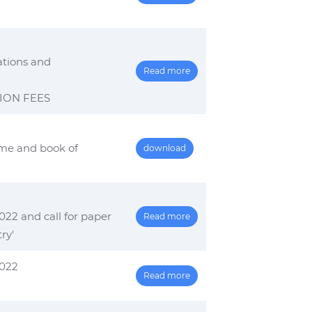
ations and
Read more
ION FEES
me and book of
download
22 and call for paper
Read more
ry'
2022
Read more