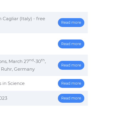
agliar (Italy) - free
Read more
Read more
nd
th
ons, March 27
-30
,
Read more
r Ruhr, Germany
s in Science
Read more
2023
Read more