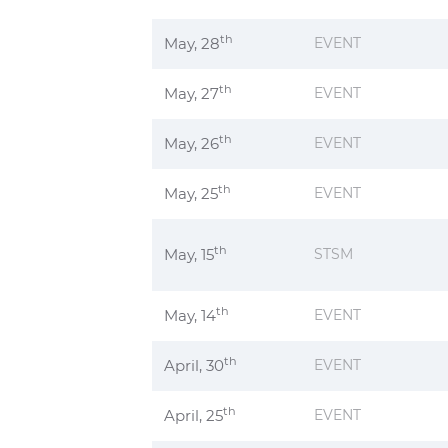
th
May, 28
EVENT
th
May, 27
EVENT
th
May, 26
EVENT
th
May, 25
EVENT
th
May, 15
STSM
th
May, 14
EVENT
th
April, 30
EVENT
th
April, 25
EVENT