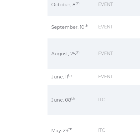
th
October, 8
EVENT
th
September, 10
EVENT
th
August, 25
EVENT
th
June, 11
EVENT
th
June, 08
ITC
th
May, 29
ITC