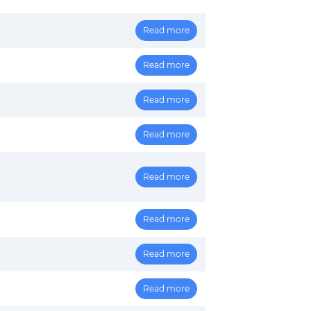
Read more
Read more
Read more
Read more
Read more
Read more
Read more
Read more