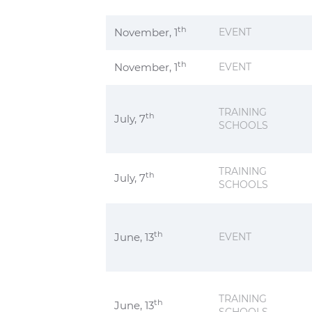
th
November, 1
EVENT
th
November, 1
EVENT
TRAINING
th
July, 7
SCHOOLS
TRAINING
th
July, 7
SCHOOLS
th
June, 13
EVENT
TRAINING
th
June, 13