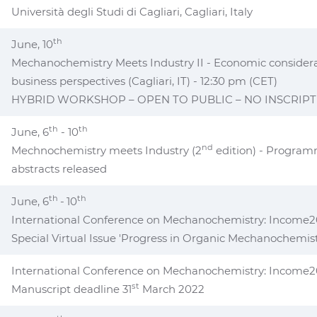
Università degli Studi di Cagliari, Cagliari, Italy
th
June, 10
Mechanochemistry Meets Industry II - Economic consider
business perspectives (Cagliari, IT) - 12:30 pm (CET)
HYBRID WORKSHOP – OPEN TO PUBLIC – NO INSCRIPT
th
th
June, 6
- 10
nd
Mechnochemistry meets Industry (2
edition) - Program
abstracts released
th
th
June, 6
-
10
International Conference on Mechanochemistry: Income20
Special Virtual Issue 'Progress in Organic Mechanochemist
International Conference on Mechanochemistry: Income
st
Manuscript deadline 31
March 2022