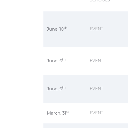
SCHOOLS
th
June, 10
EVENT
th
June, 6
EVENT
th
June, 6
EVENT
st
March, 31
EVENT